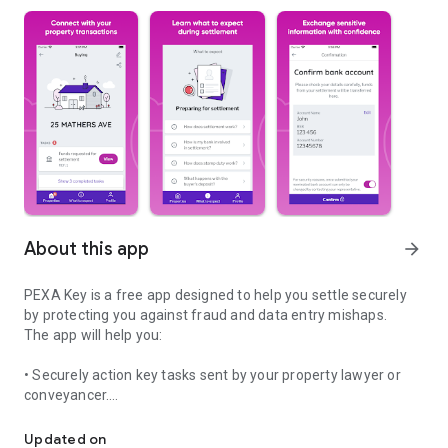
About this app
arrow_forward
PEXA Key is a free app designed to help you settle securely
by protecting you against fraud and data entry mishaps.
The app will help you:
• Securely action key tasks sent by your property lawyer or
conveyancer.
Settle with confidence
• Safely send sensitive bank details to your representative.
• Use our planning your move checklist to help organise your
Updated on