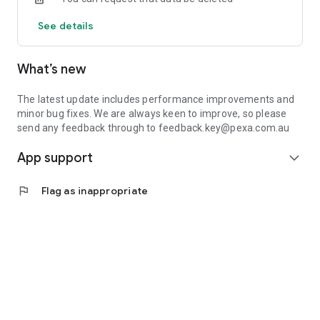
See details
What’s new
The latest update includes performance improvements and
minor bug fixes. We are always keen to improve, so please
send any feedback through to feedback.key@pexa.com.au
App support
expand_more
flag
Flag as inappropriate