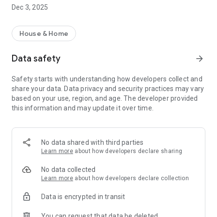
move.
Dec 3, 2025
• Use our postal address checklist to assist with your move
• Protect your account details with our Secure
Communications Guarantee
House & Home
Data safety
arrow_forward
Safety starts with understanding how developers collect and
share your data. Data privacy and security practices may vary
based on your use, region, and age. The developer provided
this information and may update it over time.
No data shared with third parties
Learn more
about how developers declare sharing
No data collected
Learn more
about how developers declare collection
Data is encrypted in transit
You can request that data be deleted