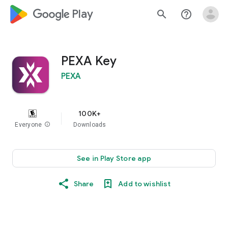
google_logo Play
search
help_outline
PEXA Key
PEXA
100K+
Everyone
info
Downloads
See in Play Store app
Share
Add to wishlist