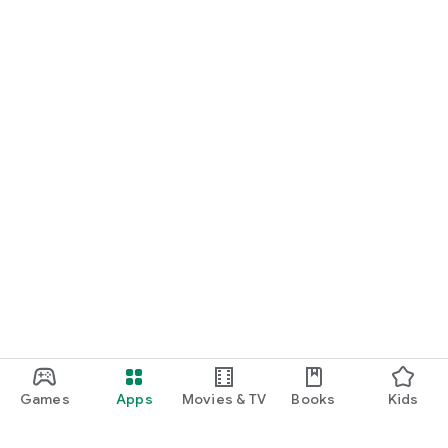
Games
Apps
Movies & TV
Books
Kids